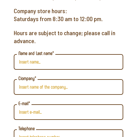
Company store hours:
Saturdays from 8:30 am to 12:00 pm.
Hours are subject to change; please call in
advance.
Name and Last name*
Ciompany*
E-mail*
Telephone