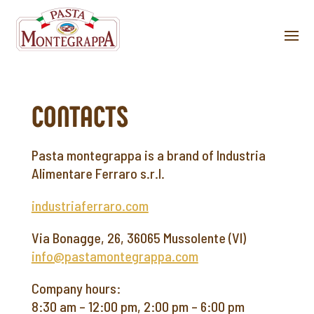
CONTACTS
Pasta montegrappa is a brand of Industria
Alimentare Ferraro s.r.l.
industriaferraro.com
Via Bonagge, 26, 36065 Mussolente (VI)
info@pastamontegrappa.com
Company hours:
8:30 am – 12:00 pm, 2:00 pm – 6:00 pm