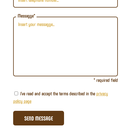
Messagge*
* required field
i've read and accept the terms described in the
privacy
policy page