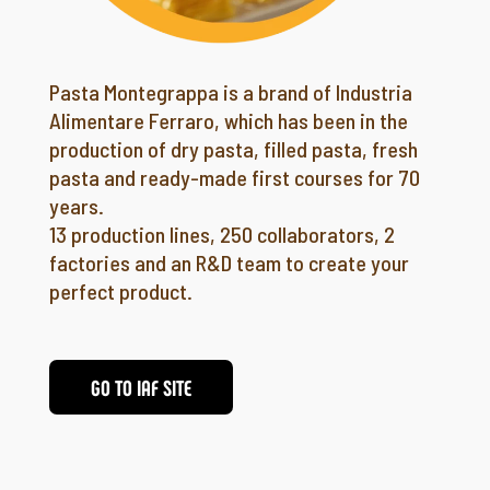
Pasta Montegrappa is a brand of Industria
Alimentare Ferraro, which has been in the
production of dry pasta, filled pasta, fresh
pasta and ready-made first courses for 70
years.
13 production lines, 250 collaborators, 2
factories and an R&D team to create your
perfect product.
GO TO IAF SITE